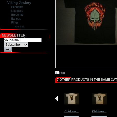
Viking Jewlery
Pendants
Necklace
Brooches
Earings
Rings
Armrings
NEWSLETTER
Print
7 OTHER PRODUCTS IN THE SAME CA
Childrens...
Childrens...