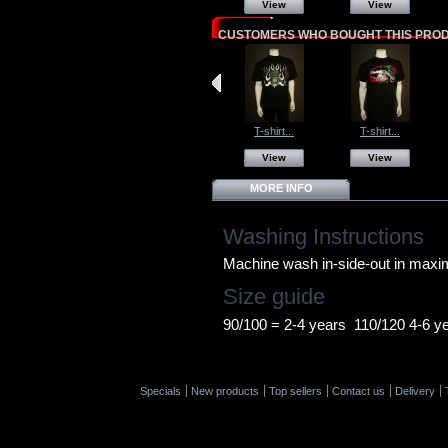
View
View
CUSTOMERS WHO BOUGHT THIS PROD
T-shirt...
T-shirt...
View
View
MORE INFO
Washing Instructions
Machine wash in-side-out in max
Size guide
90/100 = 2-4 years 110/120 4-6 y
Specials
New products
Top sellers
Contact us
Delivery