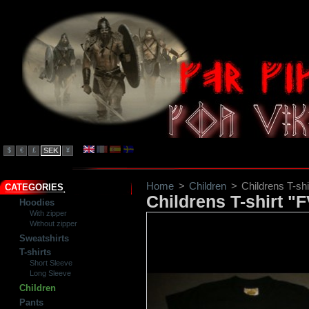
SEK
$
€
£
¥
Home
>
Children
>
Childrens T-sh
CATEGORIES
Childrens T-shirt "
Hoodies
With zipper
Without zipper
Sweatshirts
T-shirts
Short Sleeve
Long Sleeve
Children
Pants