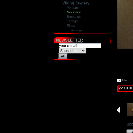
Viking Jewlery
Pendants
Necklace
Brooches
Earings
Rings
Armrings
NEWSLETTER
Print
22 OTH
Nec