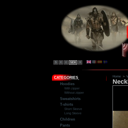
SEK
$
€
£
¥
Home
>
V
CATEGORIES
Neck
Hoodies
With zipper
Without zipper
Sweatshirts
T-shirts
Short Sleeve
Long Sleeve
Children
Pants