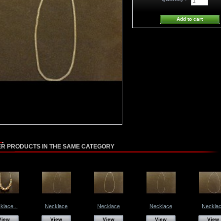
ER PRODUCTS IN THE SAME CATEGORY
klace...
Necklace
Necklace
Necklace
Neckla
View
View
View
View
View