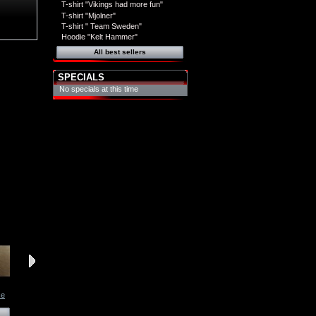
T-shirt "Vikings had more fun"
T-shirt "Mjolner"
T-shirt " Team Sweden"
Hoodie "Kelt Hammer"
All best sellers
SPECIALS
No specials at this time
ce
Necklace
Necklace
Necklace
Necklace
View
View
View
View