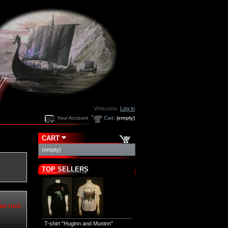
Welcome,
Log in
Your Account
Cart:
(empty)
CART
(empty)
TOP SELLERS
ax incl.
T-shirt "Huginn and Muninn"