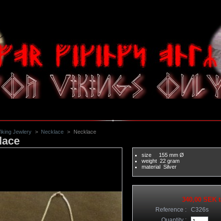
iking Jewlery
>
Necklace
>
Necklace
lace
size
 155
mm Ø
weight
 22
gram
material
 Silver
340,00 SEK
t
Reference :
C326s
Quantity :