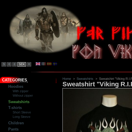
SEK
$
€
£
¥
Home
>
Sweatshirts
>
Sweatshirt "Viking R.I.
CATEGORIES
Sweatshirt "Viking R.I.
Hoodies
With zipper
Without zipper
Sweatshirts
T-shirts
Short Sleeve
Long Sleeve
Children
Pants