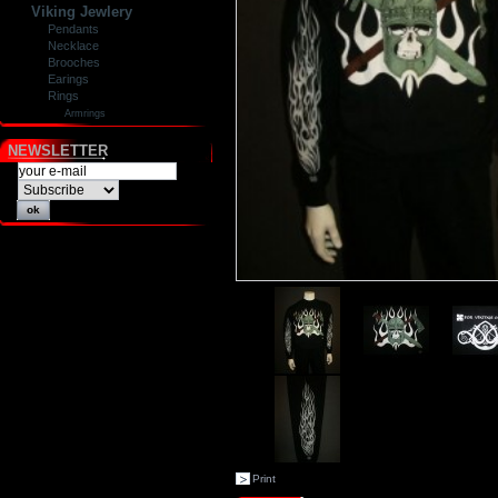
Viking Jewlery
Pendants
Necklace
Brooches
Earings
Rings
Armrings
NEWSLETTER
Print