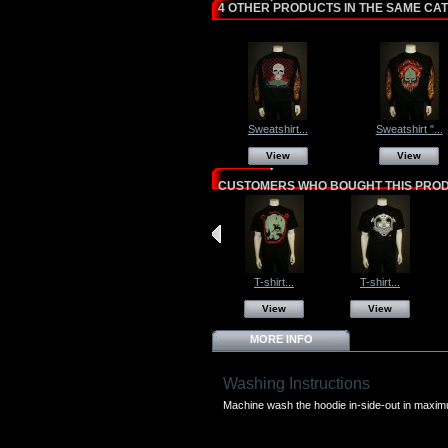
4 OTHER PRODUCTS IN THE SAME CA
Sweatshirt...
Sweatshirt "...
View
View
CUSTOMERS WHO BOUGHT THIS PROD
T-shirt...
T-shirt...
View
View
MORE INFO
Washing Instructions
Machine wash the hoodie in-side-out in maxi