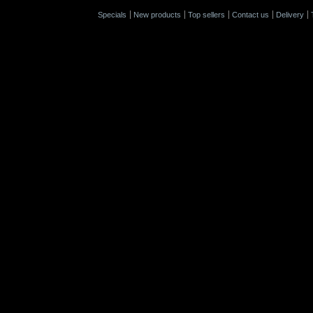
Specials
New products
Top sellers
Contact us
Delivery